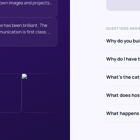
y own images and projects
resence from day one. I
on working with WAT
igh-quality website and a
”
e has been brilliant. The
QUESTIONS ANS
unication is first class. A
e in delivering results.
Why do you buil
o do so.
”
Why do I have 
What's the ca
What does hos
What happens a