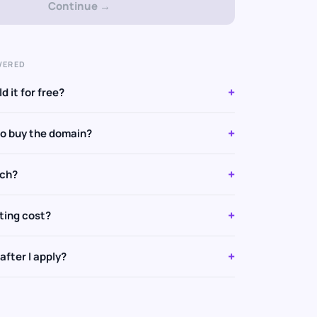
Continue →
WERED
+
d it for free?
+
to buy the domain?
+
tch?
+
ting cost?
+
fter I apply?