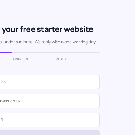
 your free starter website
s, under a minute. We reply within one working day.
BUSINESS
READY