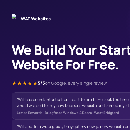
WAT Websites
We Build Your Star
Website For Free.
★
★
★
★
★
5/5
on Google, every single review
“
Will has been fantastic from start to finish. He took the tim
what I wanted for my new business website and turned my idea
professional, modern and builds confidence with potential cu
James Edwards
·
Bridgfords Windows & Doors · West Bridgford
communication was excellent throughout the project, he was
happy to make changes, and offered valuable suggestions th
“
Will and Tom were great, they got my new joinery website don
final result. Nothing ever felt like too much trouble. The fin