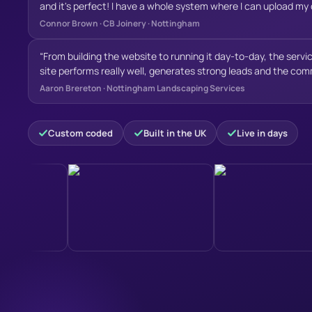
and it's perfect! I have a whole system where I can upload m
my expectations and gives my new business a strong online p
and I'm super happy with it, and I'm looking forward to keep 
Connor Brown
·
CB Joinery · Nottingham
wouldn’t hesitate to recommend Will to anyone looking for a h
Websites, for SEO
”
genuinely reliable service. Thanks again for all your hard work!
“
From building the website to running it day-to-day, the servic
site performs really well, generates strong leads and the comm
hardworking team who clearly enjoy what they do and take prid
Aaron Brereton
·
Nottingham Landscaping Services
Have recommended their services many times and continue t
Custom coded
Built in the UK
Live in days