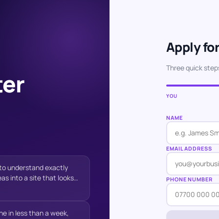
Apply for
Three quick step
ter
YOU
NAME
EMAIL ADDRESS
e to understand exactly
s into a site that looks
PHONE NUMBER
stomers. His
 always quick to respond,
at genuinely improved the
e in less than a week,
ished website has exceeded