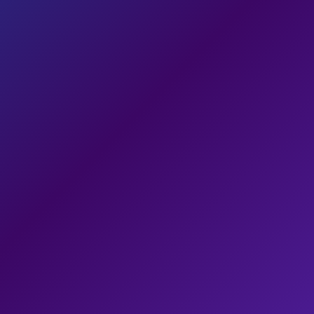
Design
88
Mobile
74
SEO
66
Conversions
81
82
/ 100