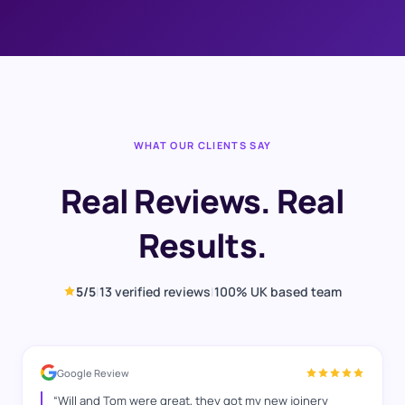
WHAT OUR CLIENTS SAY
Real Reviews. Real
Results.
5
/5
|
13
verified reviews
|
100% UK based team
Google Review
“
Will and Tom were great, they got my new joinery