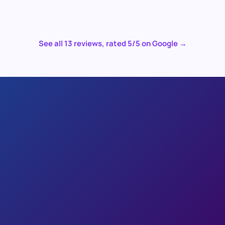
See all
13
reviews, rated
5
/5 on Google →