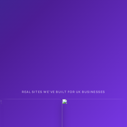
Apply in about a minute
1
Quick call to check it's right for you
2
Your page goes live on your own domain
3
REAL SITES WE'VE BUILT FOR UK BUSINESSES