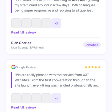
my site turned around in a few days. Both colleagues
being super responsive and replying to all queries
answered. Was a very professional service and as a
fellow business owner i can appreciate the time and
+
3
effort they put into it.
”
Read full review
Rian Charles
Verified
Moai Strength & Wellness
Google Review
“
We are really pleased with the service from WAT
Websites. From the first conversation through to the
site launch, everything was handled professionally and
efficiently. They understood exactly what we were
looking for, kept us informed throughout the process,
+
1
and delivered a website that represents our business
perfectly. Great communication and great results — we
Read full review
would highly recommend them.
”