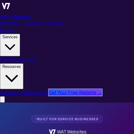
WAT Websites
Websites · Local SEO · Growth
Home
Services
Portfolio
Reviews
Resources
Contact Us
Book a Call
Get Your Free Website →
BUILT FOR SERVICE BUSINESSES
WAT Websites