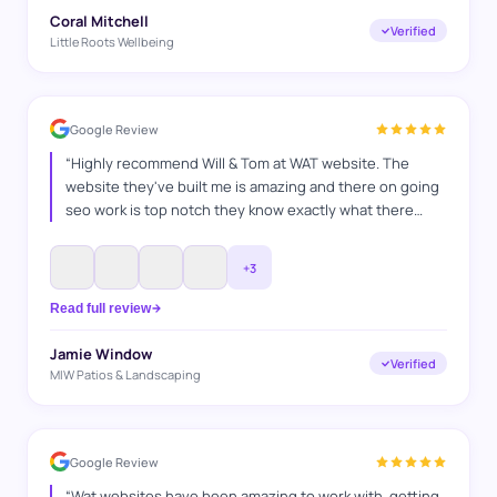
Coral Mitchell
Verified
Little Roots Wellbeing
Google Review
“
Highly recommend Will & Tom at WAT website. The
website they've built me is amazing and there on going
seo work is top notch they know exactly what there
doing and how to switch things up, they've helped me in
many ways any questions I've had they've answered
+
3
and also go above and beyond to make sure everything
is bang on. It's a pleasure working with you guys. Jamie
Read full review
MIW Patios & Landscaping
”
Jamie Window
Verified
MIW Patios & Landscaping
Google Review
“
Wat websites have been amazing to work with, getting