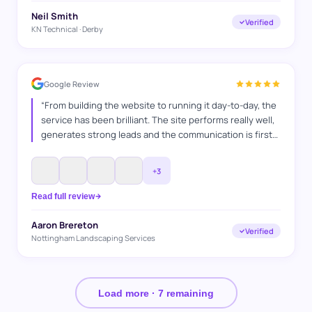
Neil Smith
Verified
KN Technical · Derby
Google Review
“
From building the website to running it day-to-day, the
service has been brilliant. The site performs really well,
generates strong leads and the communication is first
class. A hardworking team who clearly enjoy what they
do and take pride in delivering results. Have
+
3
recommended their services many times and continue
to do so.
”
Read full review
Aaron Brereton
Verified
Nottingham Landscaping Services
Load more ·
7
remaining