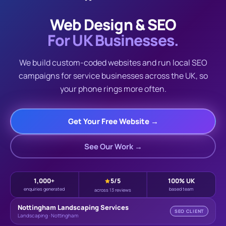
Web Design & SEO
For UK Businesses.
We build custom-coded websites and run local SEO
campaigns for service businesses across the UK, so
your phone rings more often.
Get Your Free Website →
See Our Work →
1,000+
5
/5
100% UK
enquiries generated
based team
across 13 reviews
Nottingham Landscaping Services
SEO CLIENT
Landscaping · Nottingham