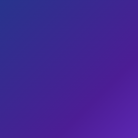
Designed around your business, not a template
Call and WhatsApp buttons front and centre
Hosted by us, owned by you