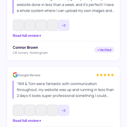
website done in less than a week, and it's perfect! I have
a whole system where I can upload my own images and
projects and I'm super happy with it, and I'm looking
forward to keep on working with WAT Websites, for SEO
”
+
3
Read full review
Connor Brown
Verified
CB Joinery · Nottingham
Google Review
“
Will & Tom were fantastic with communication
throughout, my website was up and running in less than
2 days it looks super professional something I could
never have done myself, I explained what I wanted and
they got it spot on. Thanks WAT websites
”
+
3
Read full review