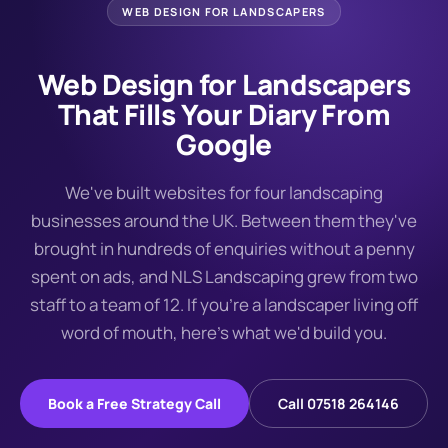
WEB DESIGN FOR
LANDSCAPERS
Web Design for Landscapers
That Fills Your Diary From
Google
We've built websites for four landscaping
businesses around the UK. Between them they've
brought in hundreds of enquiries without a penny
spent on ads, and NLS Landscaping grew from two
staff to a team of 12. If you're a landscaper living off
word of mouth, here's what we'd build you.
Book a Free Strategy Call
Call 07518 264146