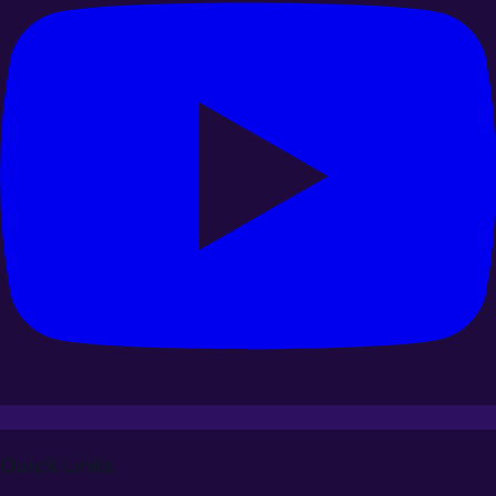
Quick Links