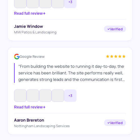
+
3
and also go above and beyond to make sure everything
is bang on. It's a pleasure working with you guys. Jamie
Read full review
MIW Patios & Landscaping
”
Jamie Window
Verified
MIW Patios & Landscaping
Google Review
“
From building the website to running it day-to-day, the
service has been brilliant. The site performs really well,
generates strong leads and the communication is first
class. A hardworking team who clearly enjoy what they
do and take pride in delivering results. Have
+
3
recommended their services many times and continue
to do so.
”
Read full review
Aaron Brereton
Verified
Nottingham Landscaping Services