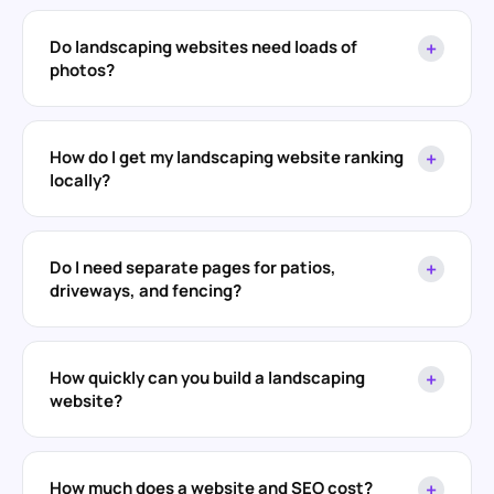
Do landscaping websites need loads of
+
photos?
How do I get my landscaping website ranking
+
locally?
Do I need separate pages for patios,
+
driveways, and fencing?
How quickly can you build a landscaping
+
website?
How much does a website and SEO cost?
+