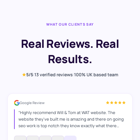
WHAT OUR CLIENTS SAY
Real Reviews. Real
Results.
5
/5
|
13
verified reviews
|
100% UK based team
Google Review
“
Highly recommend Will & Tom at WAT website. The
website they've built me is amazing and there on going
seo work is top notch they know exactly what there
doing and how to switch things up, they've helped me in
many ways any questions I've had they've answered