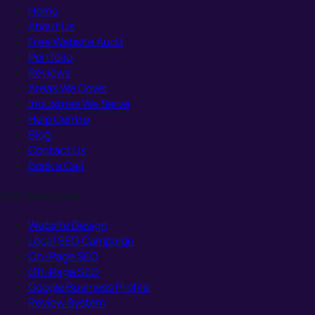
Home
About Us
Free Website Audit
Portfolio
Reviews
Areas We Cover
Industries We Serve
Help Centre
Blog
Contact Us
Book a Call
Our Services
Website Design
Local SEO Campaign
On-Page SEO
Off-Page SEO
Google Business Profile
Review System