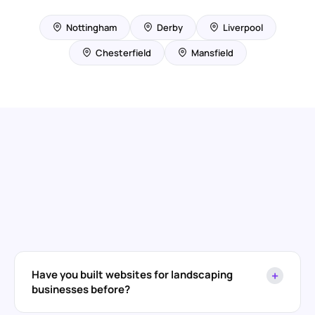
Nottingham
Derby
Liverpool
Chesterfield
Mansfield
Have you built websites for landscaping
+
businesses before?