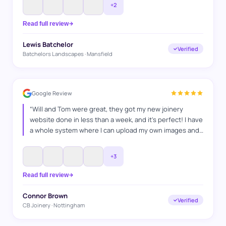
+
2
Read full review
Lewis Batchelor
Verified
Batchelors Landscapes · Mansfield
Google Review
“
Will and Tom were great, they got my new joinery
website done in less than a week, and it's perfect! I have
a whole system where I can upload my own images and
projects and I'm super happy with it, and I'm looking
forward to keep on working with WAT Websites, for SEO
”
+
3
Read full review
Connor Brown
Verified
CB Joinery · Nottingham