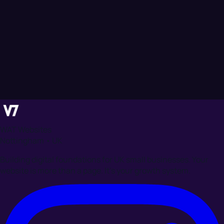
WAT Websites
Nottingham • UK
Building digital foundations for UK small businesses. Your
website is more than a page. It's your growth system.