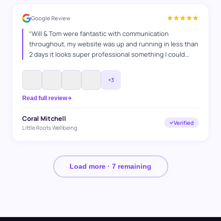
Google Review
“
Will & Tom were fantastic with communication
throughout, my website was up and running in less than
2 days it looks super professional something I could
never have done myself, I explained what I wanted and
they got it spot on. Thanks WAT websites
”
+
3
Read full review
Coral Mitchell
Verified
Little Roots Wellbeing
Load more ·
7
remaining