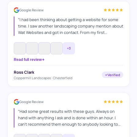
Google Review
“
I had been thinking about getting a website for some
time. I saw another landscaping company mention about
Wat Websites and got in contact. From my first
conversation I knew they were the company for me. Will
and Tom took the lead and build my website with little
+
3
input from me. We made some small adjustments to suit
what I needed and it looks incredible. What website
Read full review
have done some on page SEO which has started to
generate leads through my website! I would strongly
Ross Clark
Verified
recommend Wat Websites without any hesitation.
”
Coppermill Landscapes · Chesterfield
Google Review
“
Had some great results with these guys. Always on
hand with anything I ask and is done within an hour. I
can't recommend them enough to anybody looking to
get a website or run Google.
”