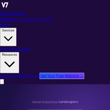
WAT Websites
Websites · Local SEO · Growth
Home
Services
Portfolio
Reviews
Resources
Contact Us
Book a Call
Get Your Free Website →
/
/
Landscapers
Home
Industries