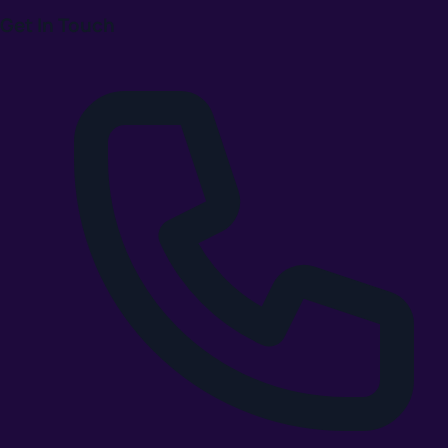
Get In Touch