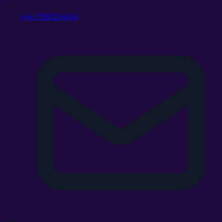
+44 7518 264146