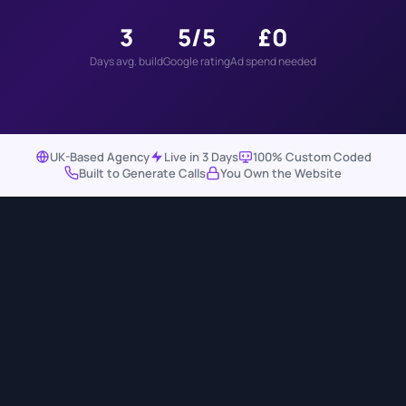
3
5/5
£0
Days avg. build
Google rating
Ad spend needed
UK-Based Agency
Live in 3 Days
100% Custom Coded
Built to Generate Calls
You Own the Website