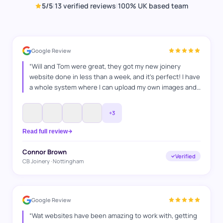
5
/5
|
13
verified reviews
|
100% UK based team
Google Review
“
Will and Tom were great, they got my new joinery
website done in less than a week, and it's perfect! I have
a whole system where I can upload my own images and
projects and I'm super happy with it, and I'm looking
forward to keep on working with WAT Websites, for SEO
”
+
3
Read full review
Connor Brown
Verified
CB Joinery · Nottingham
Google Review
“
Wat websites have been amazing to work with, getting