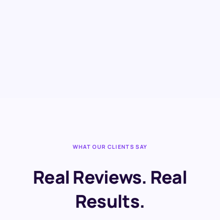
WHAT OUR CLIENTS SAY
Real Reviews. Real
Results.