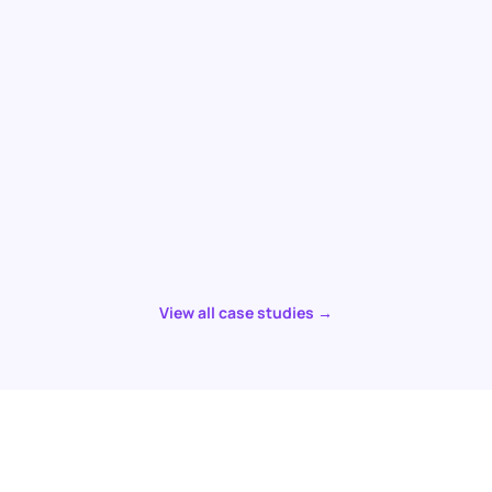
View all case studies →