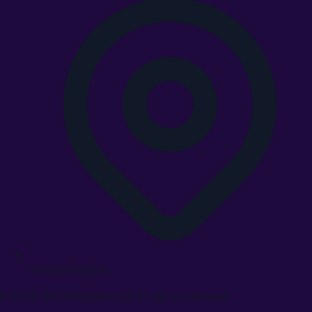
United Kingdom
© 2026 WAT Websites Ltd. All rights reserved.