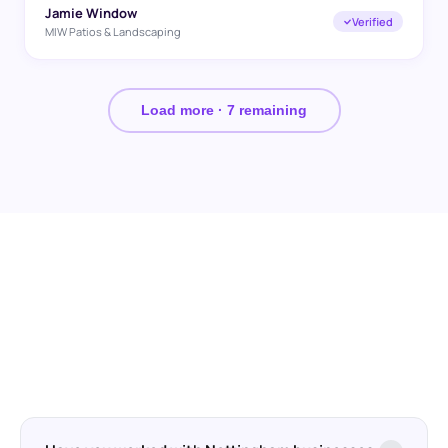
Jamie Window
Verified
MIW Patios & Landscaping
Load more ·
7
remaining