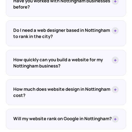
Have you worked with Nottingham businesses
+
before?
Do I need a web designer based in Nottingham
+
to rank in the city?
How quickly can you build a website for my
+
Nottingham business?
How much does website design in Nottingham
+
cost?
Will my website rank on Google in Nottingham?
+