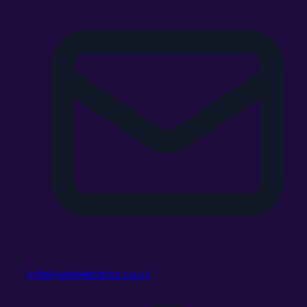
info@watwebsites.co.uk