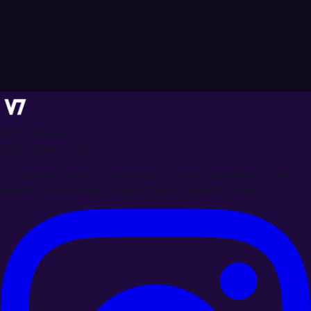
WAT Websites
Nottingham • UK
Building digital foundations for UK small businesses. Your
website is more than a page. It's your growth system.