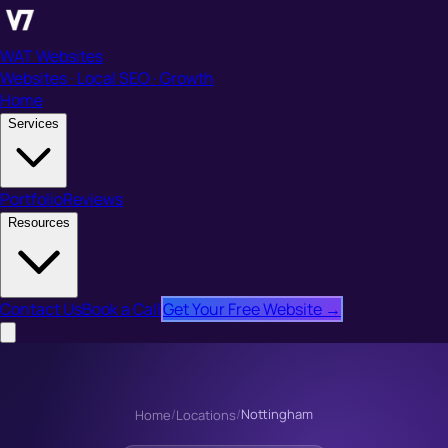
WAT Websites
Websites · Local SEO · Growth
Home
Services
Portfolio
Reviews
Resources
Contact Us
Book a Call
Get Your Free Website →
/
/
Nottingham
Home
Locations