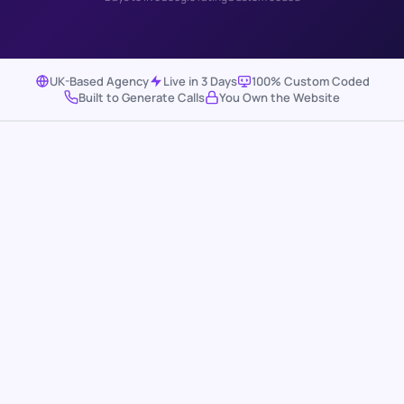
UK-Based Agency
Live in 3 Days
100% Custom Coded
Built to Generate Calls
You Own the Website