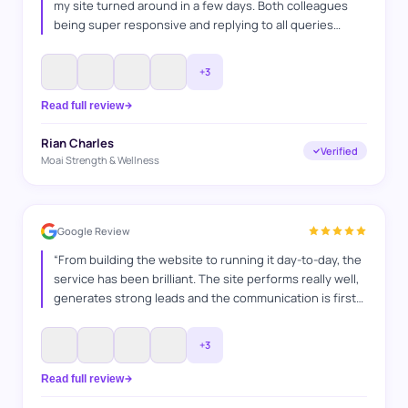
my site turned around in a few days. Both colleagues
being super responsive and replying to all queries
answered. Was a very professional service and as a
fellow business owner i can appreciate the time and
+
3
effort they put into it.
”
Read full review
Rian Charles
Verified
Moai Strength & Wellness
Google Review
“
From building the website to running it day-to-day, the
service has been brilliant. The site performs really well,
generates strong leads and the communication is first
class. A hardworking team who clearly enjoy what they
do and take pride in delivering results. Have
+
3
recommended their services many times and continue
to do so.
”
Read full review