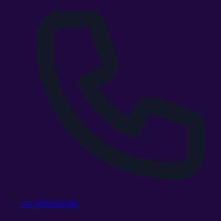
+44 7518 264146