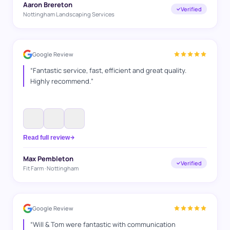
Aaron Brereton
Verified
Nottingham Landscaping Services
Google Review
“
Fantastic service, fast, efficient and great quality.
Highly recommend.
”
Read full review
Max Pembleton
Verified
Fit Farm · Nottingham
Google Review
“
Will & Tom were fantastic with communication