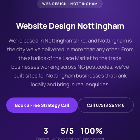
WEB DESIGN ·
NOTTINGHAM
Website Design Nottingham
We're based in Nottinghamshire, and Nottingham is
the city we've delivered in more than any other. From
the studios of the Lace Market to the trade
businesses working across NG postcodes, we've
built sites for Nottingham businesses that rank
locally and bring in real enquiries.
Book a Free Strategy Call
Call 07518 264146
3
5/5
100%
Days to live
Google rating
Custom coded