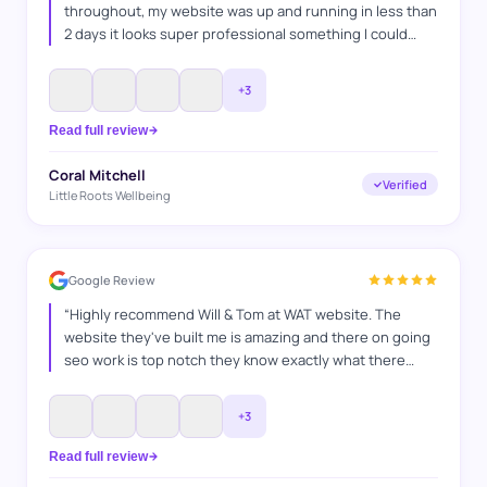
throughout, my website was up and running in less than
2 days it looks super professional something I could
never have done myself, I explained what I wanted and
they got it spot on. Thanks WAT websites
”
+
3
Read full review
Coral Mitchell
Verified
Little Roots Wellbeing
Google Review
“
Highly recommend Will & Tom at WAT website. The
website they've built me is amazing and there on going
seo work is top notch they know exactly what there
doing and how to switch things up, they've helped me in
many ways any questions I've had they've answered
+
3
and also go above and beyond to make sure everything
is bang on. It's a pleasure working with you guys. Jamie
Read full review
MIW Patios & Landscaping
”