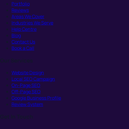
Portfolio
Reviews
Areas We Cover
Industries We Serve
Help Centre
Blog
Contact Us
Book a Call
Our Services
Website Design
Local SEO Campaign
On-Page SEO
Off-Page SEO
Google Business Profile
Review System
Get In Touch