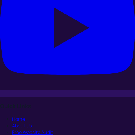
Quick Links
Home
About Us
Free Website Audit