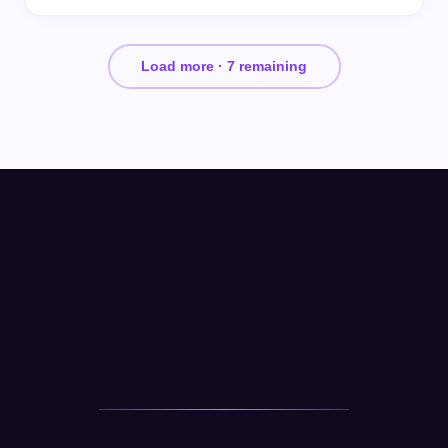
Load more ·
7
remaining