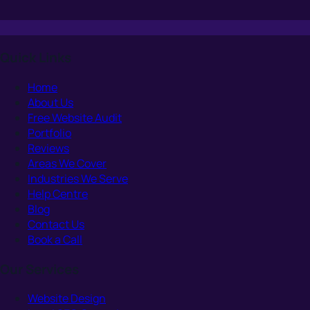
Quick Links
Home
About Us
Free Website Audit
Portfolio
Reviews
Areas We Cover
Industries We Serve
Help Centre
Blog
Contact Us
Book a Call
Our Services
Website Design