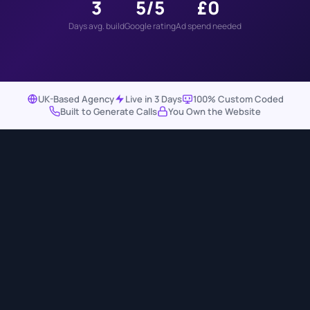
3
5/5
£0
Days avg. build
Google rating
Ad spend needed
UK-Based Agency
Live in 3 Days
100% Custom Coded
Built to Generate Calls
You Own the Website