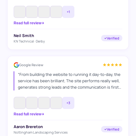
efficiently. They understood exactly what we were
looking for, kept us informed throughout the process,
+
1
and delivered a website that represents our business
perfectly. Great communication and great results — we
Read full review
would highly recommend them.
”
Neil Smith
Verified
KN Technical · Derby
Google Review
“
From building the website to running it day-to-day, the
service has been brilliant. The site performs really well,
generates strong leads and the communication is first
class. A hardworking team who clearly enjoy what they
do and take pride in delivering results. Have
+
3
recommended their services many times and continue
to do so.
”
Read full review
Aaron Brereton
Verified
Nottingham Landscaping Services