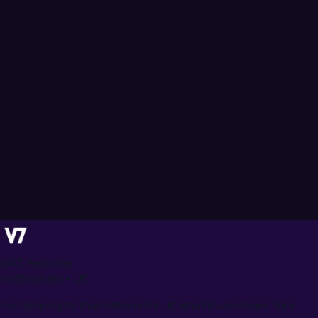
WAT Websites
Nottingham • UK
Building digital foundations for UK small businesses. Your