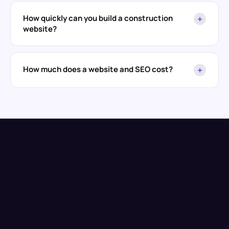
How quickly can you build a construction
+
website?
How much does a website and SEO cost?
+