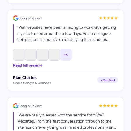
Google Review
“
Wat websites have been amazing to work with, getting
my site turned around in a few days. Both colleagues
being super responsive and replying to all queries
answered. Was a very professional service and as a
fellow business owner i can appreciate the time and
+
3
effort they put into it.
”
Read full review
Rian Charles
Verified
Moai Strength & Wellness
Google Review
“
We are really pleased with the service from WAT
Websites. From the first conversation through to the
site launch, everything was handled professionally and