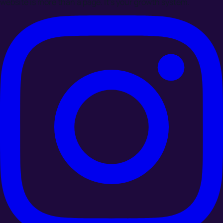
website is more than a page. It's your growth system.