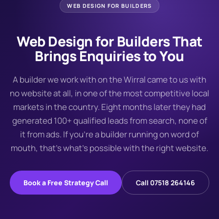
WEB DESIGN FOR
BUILDERS
Web Design for Builders That
Brings Enquiries to You
A builder we work with on the Wirral came to us with
no website at all, in one of the most competitive local
markets in the country. Eight months later they had
generated 100+ qualified leads from search, none of
it from ads. If you're a builder running on word of
mouth, that's what's possible with the right website.
Book a Free Strategy Call
Call 07518 264146