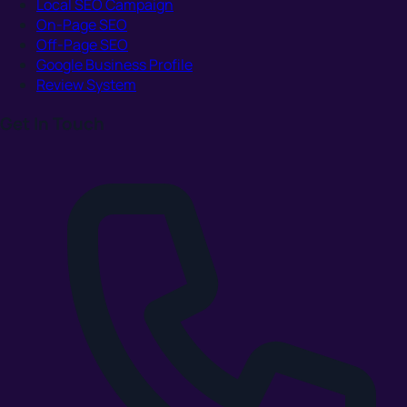
Local SEO Campaign
On-Page SEO
Off-Page SEO
Google Business Profile
Review System
Get In Touch