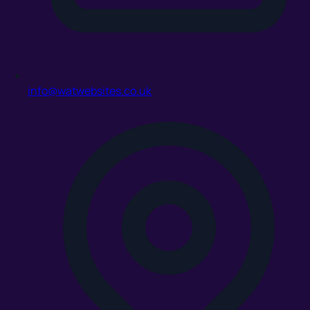
info@watwebsites.co.uk