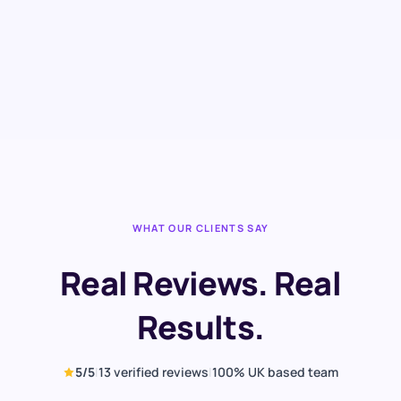
,
Construction firm · North West
View case study →
WHAT OUR CLIENTS SAY
Real Reviews. Real
Results.
5
/5
|
13
verified reviews
|
100% UK based team