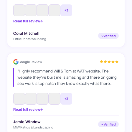
never have done myself, I explained what I wanted and
they got it spot on. Thanks WAT websites
”
+
3
Read full review
Coral Mitchell
Verified
Little Roots Wellbeing
Google Review
“
Highly recommend Will & Tom at WAT website. The
website they've built me is amazing and there on going
seo work is top notch they know exactly what there
doing and how to switch things up, they've helped me in
many ways any questions I've had they've answered
+
3
and also go above and beyond to make sure everything
is bang on. It's a pleasure working with you guys. Jamie
Read full review
MIW Patios & Landscaping
”
Jamie Window
Verified
MIW Patios & Landscaping