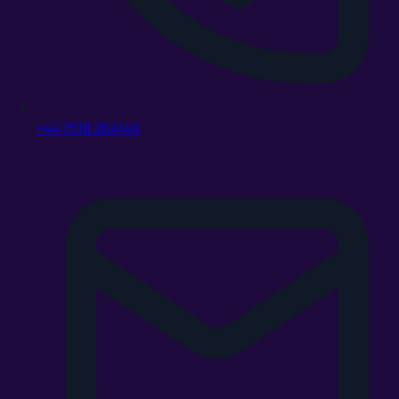
+44 7518 264146