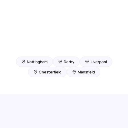
Nottingham
Derby
Liverpool
Chesterfield
Mansfield