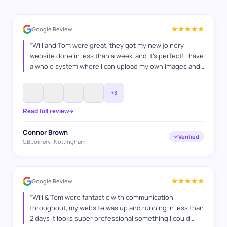
Google Review
“
Will and Tom were great, they got my new joinery
website done in less than a week, and it's perfect! I have
a whole system where I can upload my own images and
projects and I'm super happy with it, and I'm looking
forward to keep on working with WAT Websites, for SEO
”
+
3
Read full review
Connor Brown
Verified
CB Joinery · Nottingham
Google Review
“
Will & Tom were fantastic with communication
throughout, my website was up and running in less than
2 days it looks super professional something I could