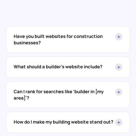
Have you built websites for construction
+
businesses?
What should a builder's website include?
+
Can I rank for searches like 'builder in [my
+
area]'?
How do I make my building website stand out?
+