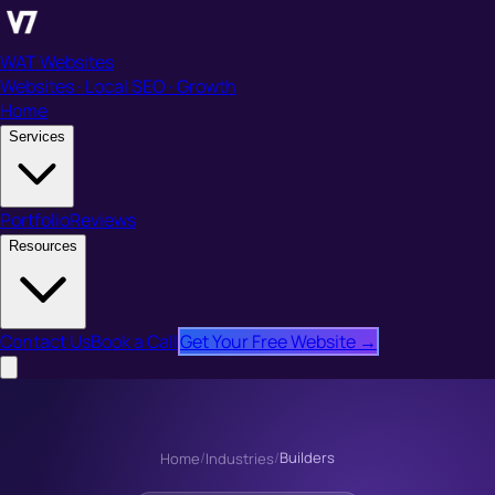
WAT Websites
Websites · Local SEO · Growth
Home
Services
Portfolio
Reviews
Resources
Contact Us
Book a Call
Get Your Free Website →
/
/
Builders
Home
Industries